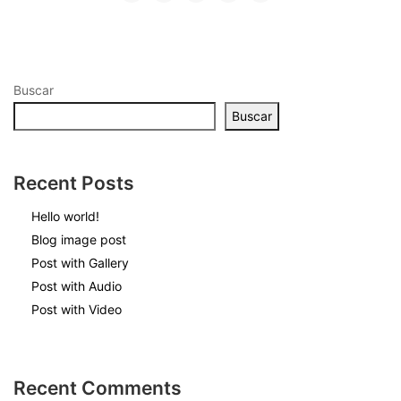
MOTOWIP-TLAX
CONTACTANOS
Buscar
CONSULTAR
Buscar
CUENTAS BANCARIAS
PUBLICIDAD
Recent Posts
Buzón de Quejas y Sugerencias
Hello world!
Blog image post
Post with Gallery
Post with Audio
Post with Video
Recent Comments