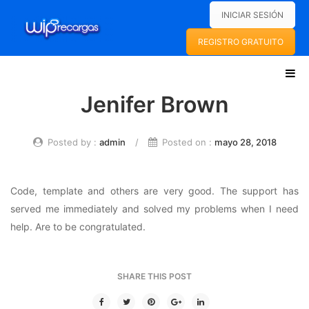
INICIAR SESIÓN
REGISTRO GRATUITO
Jenifer Brown
INICIO
WIPRECARGAS
Posted by :
admin
/
Posted on :
mayo 28, 2018
SOBRE NOSOTROS
Code, template and others are very good. The support has
FAQS
served me immediately and solved my problems when I need
SERVICIOS
help. Are to be congratulated.
RECARGAS ELECTRÓNICAS
PAGO DE SERVICIOS
SHARE THIS POST
PINES ELECTRÓNICOS