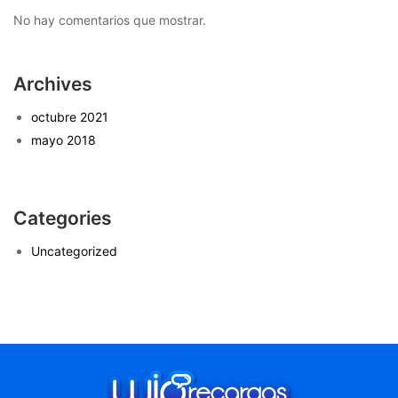
No hay comentarios que mostrar.
Archives
octubre 2021
mayo 2018
Categories
Uncategorized